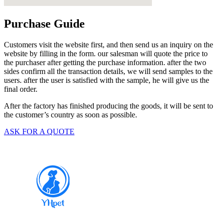
Purchase Guide
Customers visit the website first, and then send us an inquiry on the
website by filling in the form. our salesman will quote the price to
the purchaser after getting the purchase information. after the two
sides confirm all the transaction details, we will send samples to the
users. after the user is satisfied with the sample, he will give us the
final order.
After the factory has finished producing the goods, it will be sent to
the customer’s country as soon as possible.
ASK FOR A QUOTE