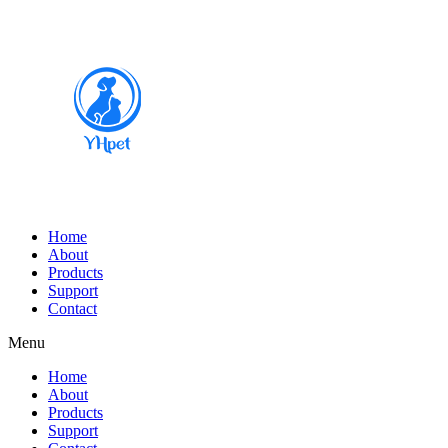
Home
About
Products
Support
Contact
Menu
Home
About
Products
Support