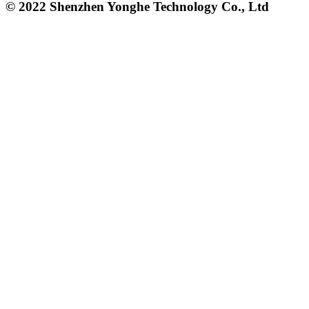
© 2022 Shenzhen Yonghe Technology Co., Ltd