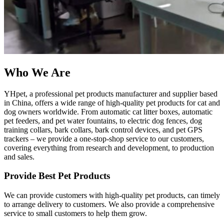
Who We Are
YHpet, a professional pet products manufacturer and supplier based
in China, offers a wide range of high-quality pet products for cat and
dog owners worldwide. From automatic cat litter boxes, automatic
pet feeders, and pet water fountains, to electric dog fences, dog
training collars, bark collars, bark control devices, and pet GPS
trackers – we provide a one-stop-shop service to our customers,
covering everything from research and development, to production
and sales.
Provide Best Pet Products
We can provide customers with high-quality pet products, can timely
to arrange delivery to customers. We also provide a comprehensive
service to small customers to help them grow.