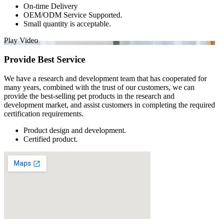
On-time Delivery
OEM/ODM Service Supported.
Small quantity is acceptable.
Play Video
Provide Best Service
We have a research and development team that has cooperated for
many years, combined with the trust of our customers, we can
provide the best-selling pet products in the research and
development market, and assist customers in completing the required
certification requirements.
Product design and development.
Certified product.