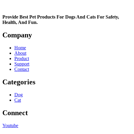
Provide Best Pet Products For Dogs And Cats For Safety,
Health, And Fun.
Company
Home
About
Product
Support
Contact
Categories
Dog
Cat
Connect
Youtube