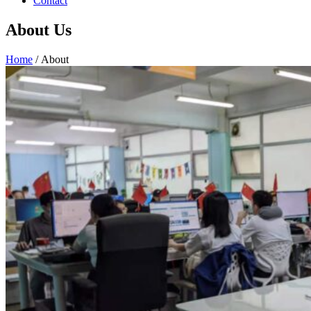
Contact
About Us
Home
/ About